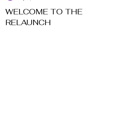
May 12, 2023
2 min read
WELCOME TO THE
RELAUNCH
Welcome To The Relaunch!
CONTACT
744 Central Ave. Dunkirk, New York
14048
Tel:
716.413.4100
Email: thebotoxbarn1@gmail.com
HOURS