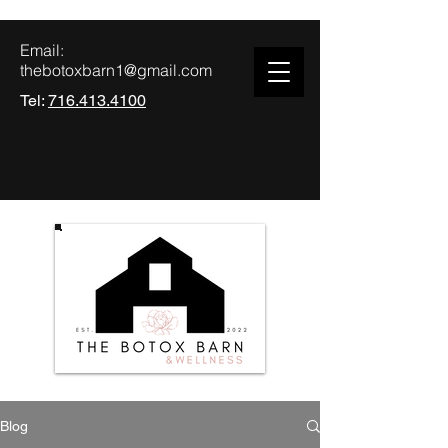
Email:
thebotoxbarn1@gmail.com
Tel:
716.413.4100
Blog