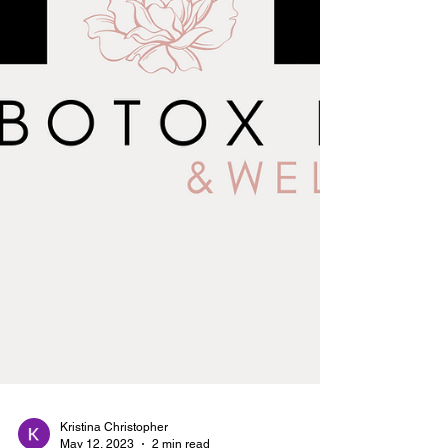
Kristina Christopher