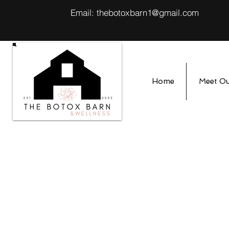
Email:
thebotoxbarn1@gmail.com
Home
Meet O