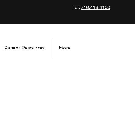
Tel:
716.413.4100
Patient Resources
More