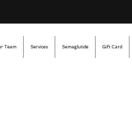
ur Team
Services
Semaglutide
Gift Card