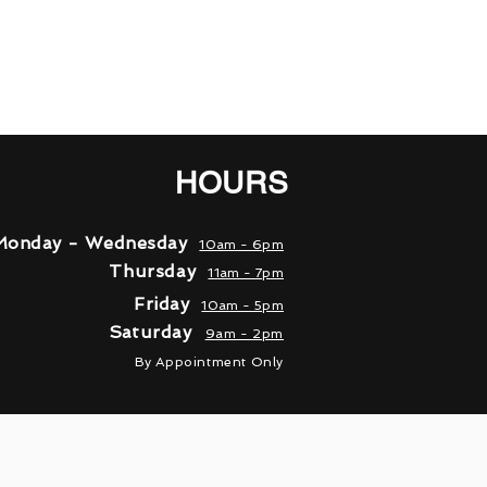
HOURS
Monday - Wednesday
10am - 6pm
Thursday
11am - 7pm
Friday
10am - 5pm
Saturday
9am - 2pm
By A
ppointment Only