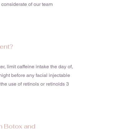
e considerate of our team
ment?
r, limit caffeine intake the day of,
ight before any facial injectable
the use of retinols or retinoids 3
n Botox and