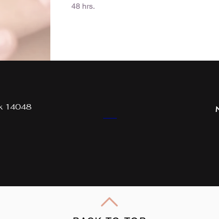
48 hrs.
rk 14048