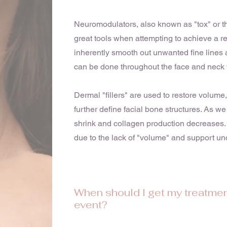
Neuromodulators, also known as "tox" or t
great tools when attempting to achieve a r
inherently smooth out unwanted fine lines 
can be done throughout the face and neck 
Dermal "fillers" are used to restore volume
further define facial bone structures. As we
shrink and collagen production decreases. 
due to the lack of "volume" and support und
When should I get my treatmen
event?