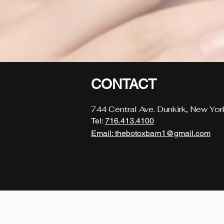
CONTACT
744 Central Ave. Dunkirk, New Yo
Tel:
716.413.4100
Email: thebotoxbarn1@gmail.com