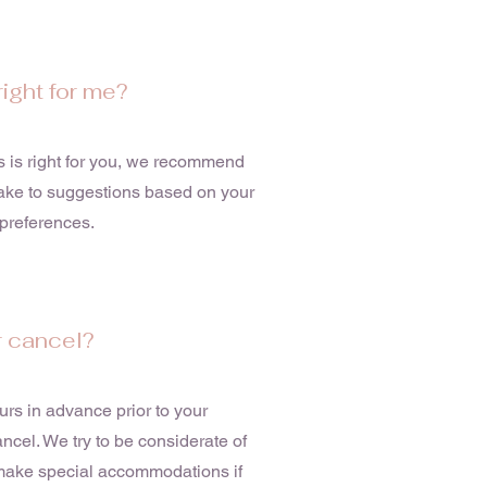
right for me?
ts is right for you, we recommend
make to suggestions based on your
r preferences.
r cancel?
rs in advance prior to your
cel. We try to be considerate of
n make special accommodations if