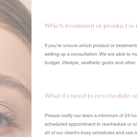
Which treatment or product is 
If you're unsure which product or treatmen
setting up a consultation. We are able to 
budget, lifestyle, aesthetic goals and othe
What if I need to reschedule o
Please notify our team a minimum of 24 hou
scheduled appointment to reschedule or can
all of our client’s busy schedules and ca