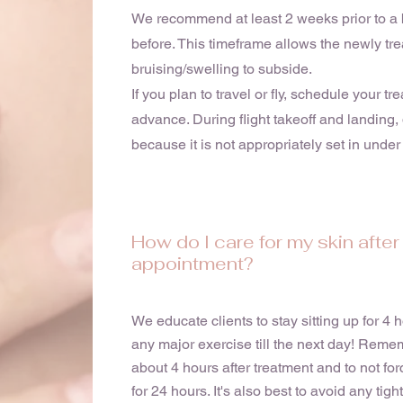
We recommend at least 2 weeks prior to a 
before. This timeframe allows the newly tre
bruising/swelling to subside.
If you plan to travel or fly, schedule your tr
advance. During flight takeoff and landing,
because it is not appropriately set in under 
How do I care for my skin afte
appointment?
We educate clients to stay sitting up for 4
any major exercise till the next day! Reme
about 4 hours after treatment and to not fo
for 24 hours. It's also best to avoid any tigh