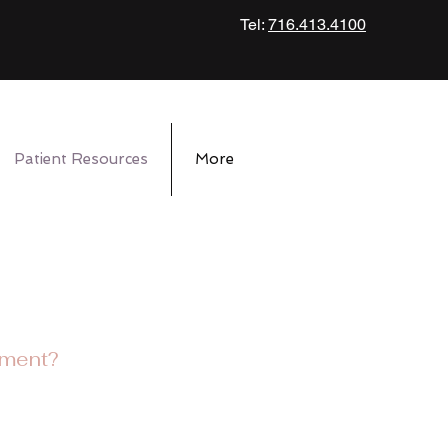
Tel:
716.413.4100
Patient Resources
More
tment?