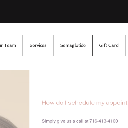
ur Team
Services
Semaglutide
Gift Card
How do I schedule my appoin
Simply give us a call at
716-413-4100