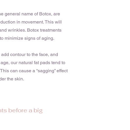
he general name of Botox, are
eduction in movement. This will
and wrinkles. Botox treatments
to minimize signs of aging.
, add contour to the face, and
 age, our natural fat pads tend to
This can cause a “sagging” effect
er the skin.
ts before a big