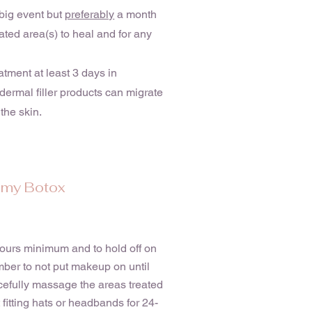
big event but
preferably
a month
ated area(s) to heal and for any
eatment at least 3 days in
 dermal filler products can migrate
the skin.
r my Botox
 hours minimum and to hold off on
mber to not put makeup on until
rcefully massage the areas treated
t fitting hats or headbands for 24-