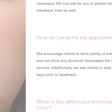
necessary. We just ask for you to please b
members’ time as well.
How do I prep for my appoint
We encourage clients to drink plenty of wate
and not drink any alcoholic beverages the n
service. Additionally, we ask clients to stop 
days prior to treatment.
What is the difference betwee
Filler?