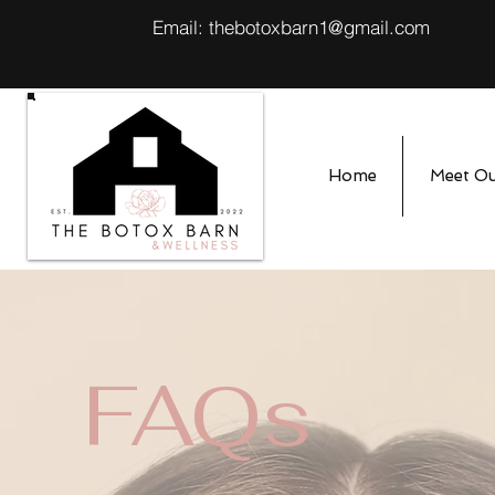
Email:
thebotoxbarn1@gmail.com
Home
Meet O
FAQs