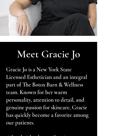
Meet Gracie Jo
Gracie Jo is a New York State
Licensed Esthetician and an integral
part of The Botox Barn & Wellness
team. Known for her warm
personality, attention to detail, and
genuine passion for skincare, Gracie
has quickly become a favorite among
our patients.