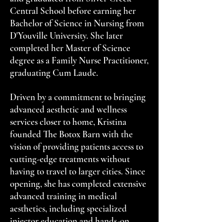
Central School before earning her
Bachelor of Science in Nursing from
D'Youville University. She later
completed her Master of Science
degree as a Family Nurse Practitioner,
graduating Cum Laude.
Driven by a commitment to bringing
advanced aesthetic and wellness
services closer to home, Kristina
founded The Botox Barn with the
vision of providing patients access to
cutting-edge treatments without
having to travel to larger cities. Since
opening, she has completed extensive
advanced training in medical
aesthetics, including specialized
injector education and hands-on