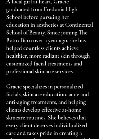
A local girl at heart, Gracie
graduated from Fredonia High
School before pursuing her
education in aesthetics at Continental
School of Beauty. Since joining The
Botox Barn over a year ago, she has
helped countless clients achieve
healthier, more radiant skin through
customized facial treatments and
professional skincare services.
Gracie specializes in personalized
facials, skincare education, acne and
anti-aging treatments, and helping
clients develop effective at-home
skincare routines. She believes that
every client deserves individualized
care and takes pride in creating a