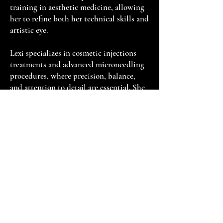
training in aesthetic medicine, allowing
her to refine both her technical skills and
artistic eye.
Lexi specializes in cosmetic injections
treatments and advanced microneedling
procedures, where precision, balance,
and attention to detail are essential. She
believes the most beautiful results are
the ones that look effortless—enhancing
each patient's natural features while
preserving their unique beauty. Every
treatment is performed with meticulous
care, ensuring patients achieve refreshed,
natural-looking results that leave them
feeling confident and empowered.
Patients are drawn to Lexi for her calm
demeanor, gentle touch, and genuine