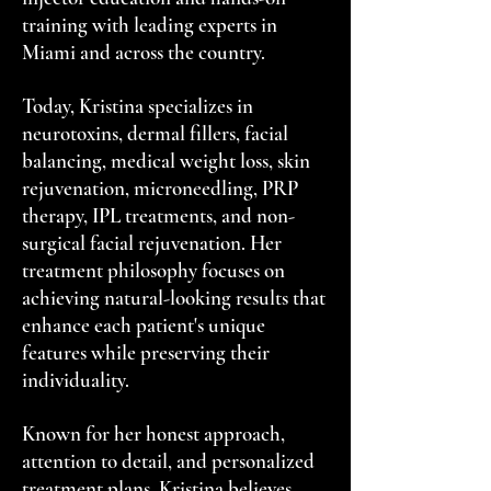
training with leading experts in
Miami and across the country.
Today, Kristina specializes in
neurotoxins, dermal fillers, facial
balancing, medical weight loss, skin
rejuvenation, microneedling, PRP
therapy, IPL treatments, and non-
surgical facial rejuvenation. Her
treatment philosophy focuses on
achieving natural-looking results that
enhance each patient's unique
features while preserving their
individuality.
Known for her honest approach,
attention to detail, and personalized
treatment plans, Kristina believes