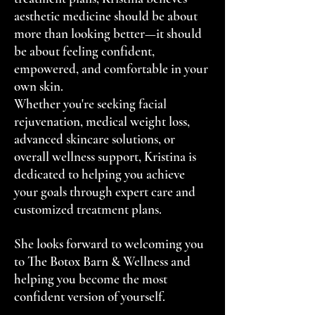
aesthetic medicine should be about
more than looking better—it should
be about feeling confident,
empowered, and comfortable in your
own skin.
Whether you're seeking facial
rejuvenation, medical weight loss,
advanced skincare solutions, or
overall wellness support, Kristina is
dedicated to helping you achieve
your goals through expert care and
customized treatment plans.
She looks forward to welcoming you
to The Botox Barn & Wellness and
helping you become the most
confident version of yourself.