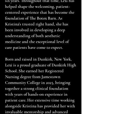
six years. Throughout that time, Lexi has
helped shape the welcoming, patient-
centered experience that has become the
foundation of The Botox Barn. As
Kristina's trusted right hand, she has
been involved in developing a deep
understanding of both aesthetic
medicine and the exceptional level of
care patients have come to expect.
Born and raised in Dunkirk, New York,
Lexi is a proud graduate of Dunkirk High
School. She earned her Registered
Nursing degree from Jamestown
Community College in 2025, bringing
together a strong clinical foundation
with years of hands-on experience in
patient care. Her extensive time working
alongside Kristina has provided her with
invaluable mentorship and advanced