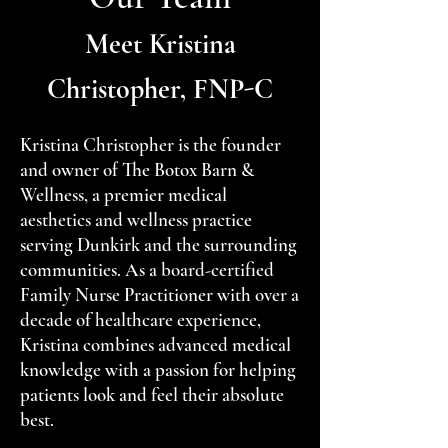
Meet Kristina
Christopher, FNP-C
Kristina Christopher is the founder
and owner of The Botox Barn &
Wellness, a premier medical
aesthetics and wellness practice
serving Dunkirk and the surrounding
communities. As a board-certified
Family Nurse Practitioner with over a
decade of healthcare experience,
Kristina combines advanced medical
knowledge with a passion for helping
patients look and feel their absolute
best.