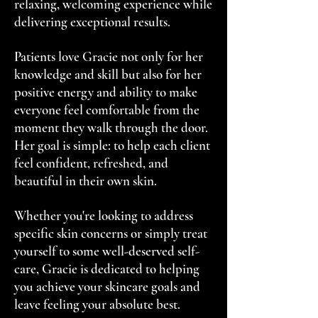
relaxing, welcoming experience while
delivering exceptional results.
Patients love Gracie not only for her
knowledge and skill but also for her
positive energy and ability to make
everyone feel comfortable from the
moment they walk through the door.
Her goal is simple: to help each client
feel confident, refreshed, and
beautiful in their own skin.
Whether you're looking to address
specific skin concerns or simply treat
yourself to some well-deserved self-
care, Gracie is dedicated to helping
you achieve your skincare goals and
leave feeling your absolute best.