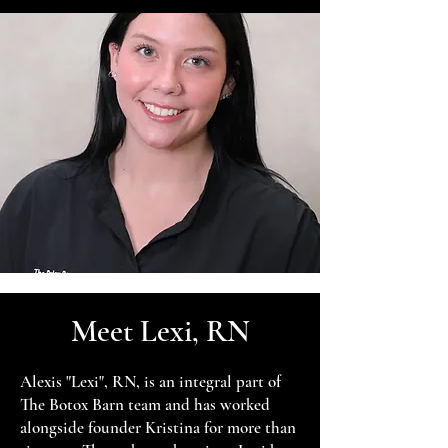
Meet Lexi, RN
Alexis "Lexi", RN, is an integral part of
The Botox Barn team and has worked
alongside founder Kristina for more than