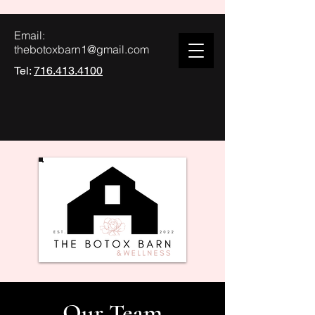
Email:
thebotoxbarn1@gmail.com
Tel:
716.413.4100
Our Team