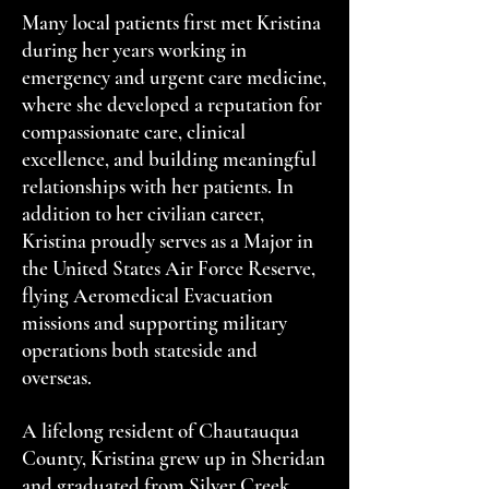
Many local patients first met Kristina
during her years working in
emergency and urgent care medicine,
where she developed a reputation for
compassionate care, clinical
excellence, and building meaningful
relationships with her patients. In
addition to her civilian career,
Kristina proudly serves as a Major in
the United States Air Force Reserve,
flying Aeromedical Evacuation
missions and supporting military
operations both stateside and
overseas.
A lifelong resident of Chautauqua
County, Kristina grew up in Sheridan
and graduated from Silver Creek